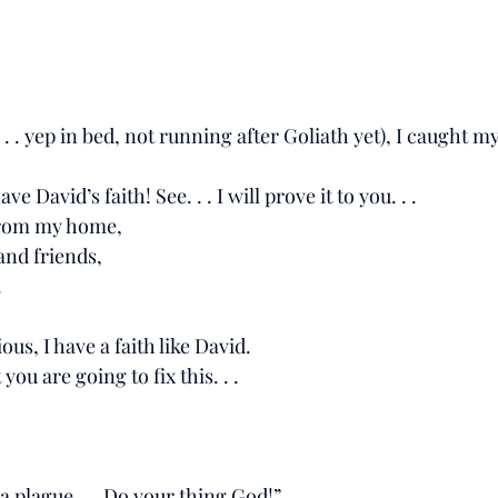
. . yep in bed, not running after Goliath yet), I caught mys
 have David’s faith! See. . . I will prove it to you. . .
way from my home,
mily and friends,
.
it obvious, I have a faith like David. 
I trust you are going to fix this. . . 
. . insta plague. . . Do your thing God!”