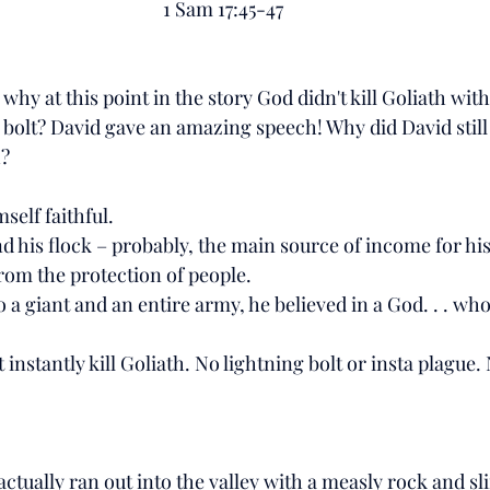
1 Sam 17:45-47
hy at this point in the story God didn't kill Goliath with
 bolt? David gave an amazing speech! Why did David still
? 
elf faithful. 
nd his flock – probably, the main source of income for his
rom the protection of people. 
 a giant and an entire army, he believed in a God. . . wh
t instantly kill Goliath. No lightning bolt or insta plague.
ctually ran out into the valley with a measly rock and sl