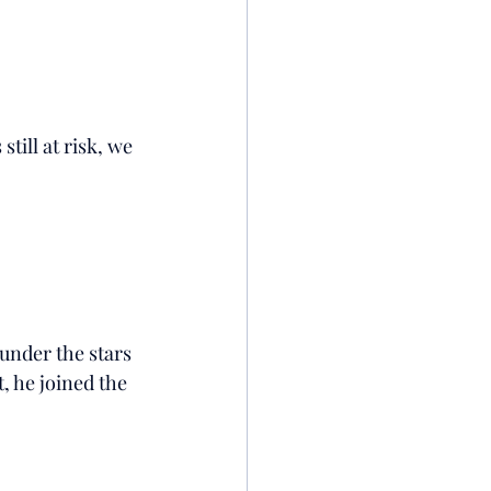
till at risk, we 
under the stars 
t, he joined the 