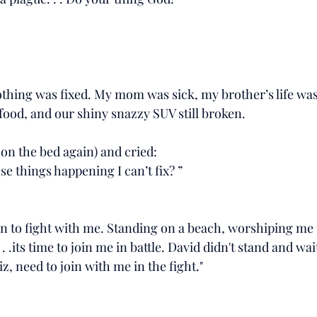
l nothing was fixed. My mom was sick, my brother’s life was s
food, and our shiny snazzy SUV still broken.
, on the bed again) and cried:
se things happening I can’t fix? ”
arn to fight with me. Standing on a beach, worshiping me 
 . .its time to join me in battle. David didn't stand and wai
iz, need to join with me in the fight."