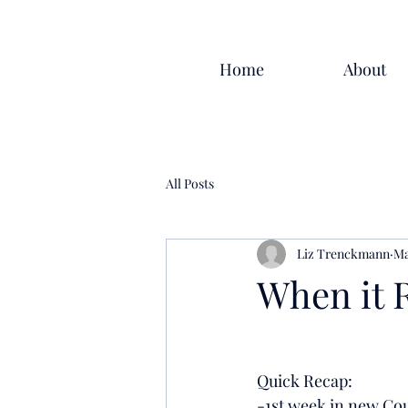
Home
About
All Posts
Liz Trenckmann
Ma
When it Ra
Quick Recap:
-1st week in new Co