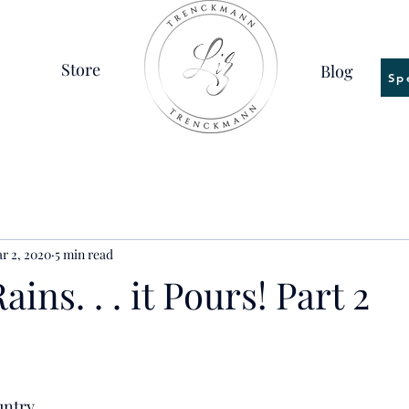
Store
Blog
Sp
r 2, 2020
5 min read
ins. . . it Pours! Part 2
untry