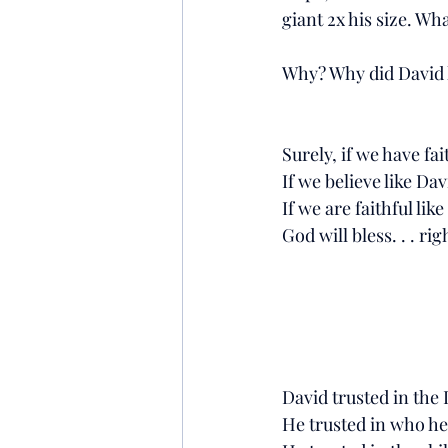
giant 2x his size. Wh
Why? Why did David h
Surely, if we have fait
If we believe like Davi
If we are faithful li
God will bless. . . rig
David trusted in the
He trusted in who he