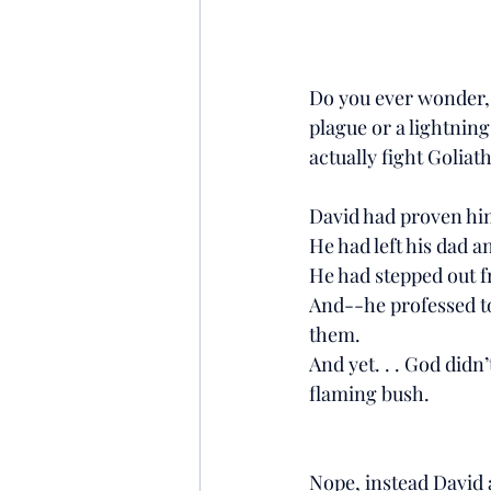
Do you ever wonder, w
plague or a lightning
actually fight Goliath
David had proven hims
He had left his dad a
He had stepped out f
And--he professed to
them.
And yet. . . God didn’
flaming bush.
Nope, instead David a