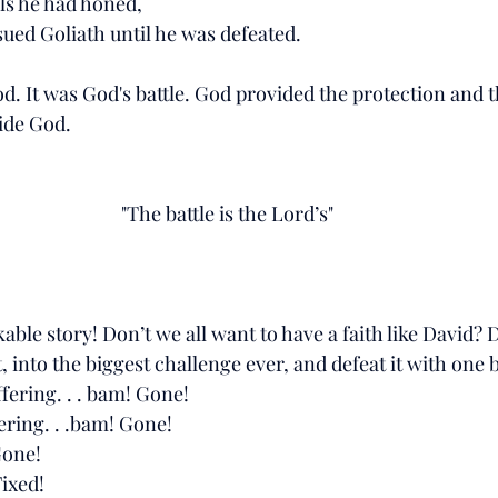
lls he had honed, 
sued Goliath until he was defeated. 
. It was God's battle. God provided the protection and t
ide God. 
"The battle is the Lord’s"
able story! Don’t we all want to have a faith like David? D
, into the biggest challenge ever, and defeat it with one 
fering. . . bam! Gone!
ering. . .bam! Gone!
Gone!
Fixed!