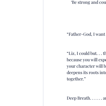
‘Be strong and cou
“Father-God, I want to
“Liz, I could but. . . 
because you will expe
your character will b
deepens its roots int
together.”
Deep Breath. . . . . . 