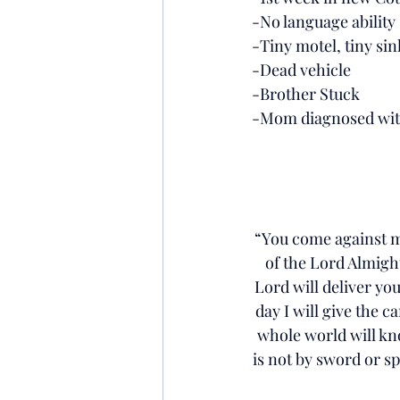
-No language ability
-Tiny motel, tiny sink
-Dead vehicle
-Brother Stuck
-Mom diagnosed with 
“You come against me
of the Lord Almight
Lord will deliver you
day I will give the c
whole world will kno
is not by sword or spe