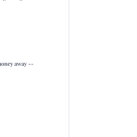
r money away --