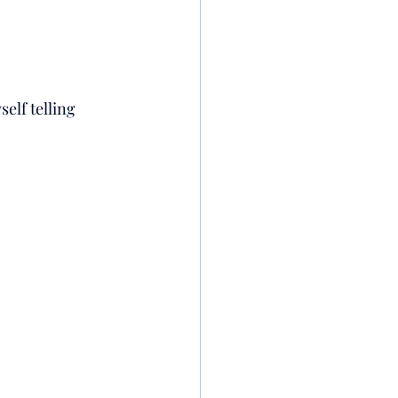
elf telling 