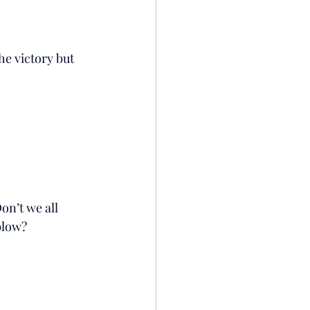
he victory but 
on’t we all 
blow? 