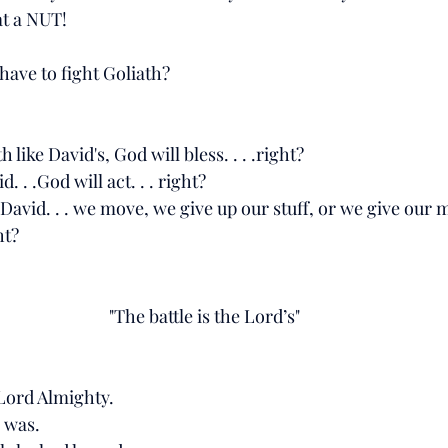
at a NUT! 
ave to fight Goliath?
h like David's, God will bless. . . .right?
d. . .God will act. . . right?
ke David. . . we move, we give up our stuff, or we give ou
ht? 
"The battle is the Lord’s"
 Lord Almighty.
 was. 