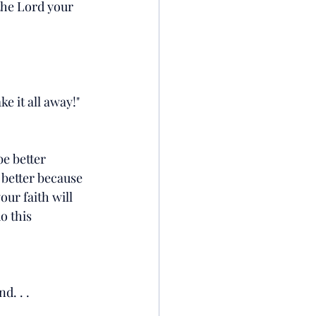
the Lord your 
ke it all away!"
be better 
 better because 
ur faith will 
o this 
nd. . .