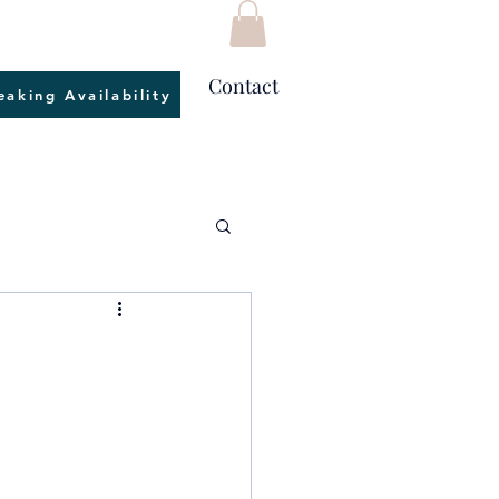
Contact
eaking Availability