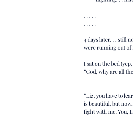
. . . . .
. . . . .
4 days later. . . stil
were running out of 
I sat on the bed (yep
“God, why are all the
“Liz, you have to le
is beautiful, but now.
fight with me. You, L