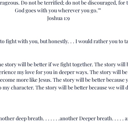
rageous. Do not be terrified; do not be discouraged, for 
God goes with you wherever you go.’” 
Joshua 1:9
 fight with you, but honestly. . . I would rather you to ta
the story will be better if we fight together. The story will 
rience my love for you in deeper ways. The story will be
ecome more like Jesus. The story will be better because yo
o my character. The story will be better because we will d
another deep breath. . . . . . .another Deeper breath. . . . . a