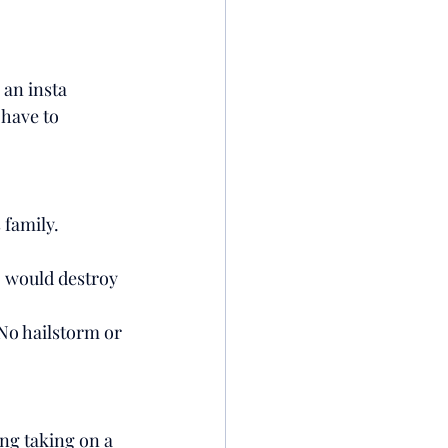
 an insta 
 have to 
 family. 
o would destroy 
 No hailstorm or 
ing taking on a 