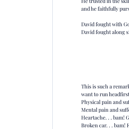
He trusted in the ski
and he faithfully pur
David fought with God
David fought along s
This is such a remark
want to run headfirst
Physical pain and suf
Mental pain and suff
Heartache. . . bam! 
Broken car. . . bam! 