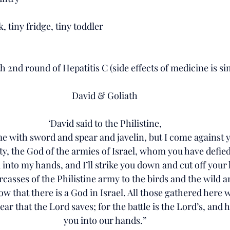
, tiny fridge, tiny toddler
2nd round of Hepatitis C (side effects of medicine is sim
David & Goliath
‘David said to the Philistine,
 with sword and spear and javelin, but I come against 
y, the God of the armies of Israel, whom you have defied
 into my hands, and I’ll strike you down and cut off your 
arcasses of the Philistine army to the birds and the wild a
w that there is a God in Israel. All those gathered here wi
ar that the Lord saves; for the battle is the Lord’s, and he 
you into our hands.”