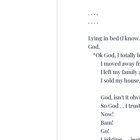
. . . .
. . . .
Lying in bed (I know. 
God, 
    “Ok God, I totally
          I moved a
          I left my fa
          I sold my house
          God, isn't 
          So God . . 
          Now!
          Bam!
          Go!
          Lighting. 