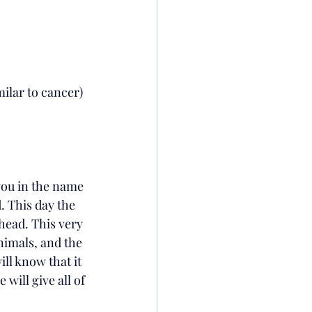
ilar to cancer)
you in the name 
.
This day the 
head. This very 
nimals, and the 
ll know that it 
will give all of 