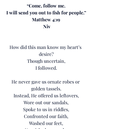
“Come, follow me.
I will send you out to fish for people.”
Matthew 4:19
 Niv
How did this man know my heart’s 
desire?
Though uncertain,
I followed.
He never gave us ornate robes or 
golden tassels.
Instead, He offered us leftovers,
Wore out our sandals,
Spoke to us in riddles,
Confronted our faith,
Washed our feet,