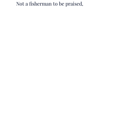
Not a fisherman to be praised,
But a fisherman to serve.
His passionate pursual,
Taught me,
How to passionately pursue.
“Greater love has no one than this:
to lay down one’s life for one’s 
friends.”
John 15:13
NIV
He was the sinless sacrifice,
The High Priest,
And the Guarantor.