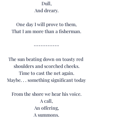
Dull,
And dreary.
One day I will prove to them,
That I am more than a fisherman.
-----------
The sun beating down on toasty red 
shoulders and scorched cheeks.
Time to cast the net again.
Maybe. . . something significant today
From the shore we hear his voice.
A call,
An offering,
A summons.