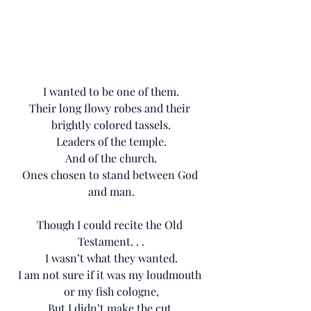
I wanted to be one of them.
Their long flowy robes and their 
brightly colored tassels.
Leaders of the temple.
And of the church.
Ones chosen to stand between God 
and man.
Though I could recite the Old 
Testament. . .
I wasn’t what they wanted.
I am not sure if it was my loudmouth 
or my fish cologne,
But I didn’t make the cut.