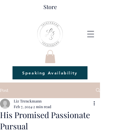
Store
Speaking Availability
Post
Liz Trenckmann
Feb 7, 2024
2 min read
His Promised Passionate
Pursual