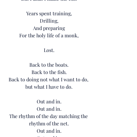
Years spent training,
Drilling,
And preparing
For the holy life of a monk,
Lost.
Back to the boats.
Back to the fish.
Back to doing not what I want to do, 
but what I have to do.
Out and in.
Out and in.
The rhythm of the day matching the 
rhythm of the net.
Out and in.