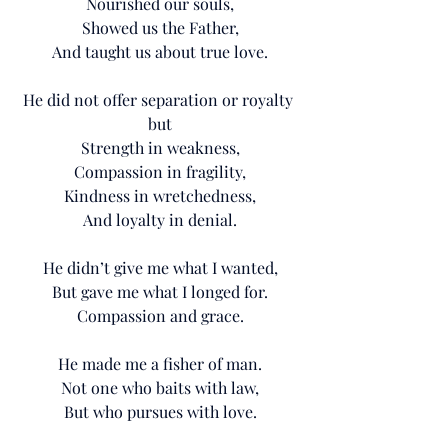
Nourished our souls,
Showed us the Father,
And taught us about true love.
He did not offer separation or royalty 
but
Strength in weakness,
Compassion in fragility,
Kindness in wretchedness,
And loyalty in denial.
He didn’t give me what I wanted,
But gave me what I longed for.
Compassion and grace.
He made me a fisher of man.
Not one who baits with law,
But who pursues with love.