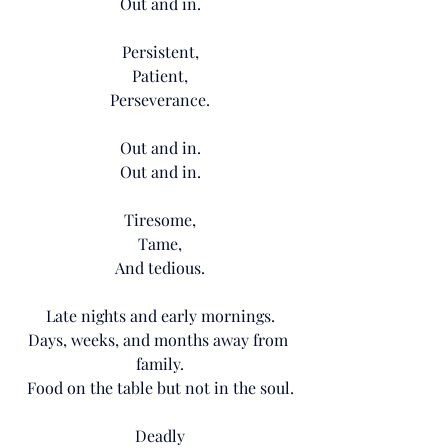
Out and in.
Persistent,
Patient,
Perseverance.
Out and in.
Out and in.
Tiresome,
Tame,
And tedious.
Late nights and early mornings.
Days, weeks, and months away from 
family.
Food on the table but not in the soul.
Deadly