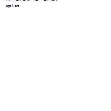
together!