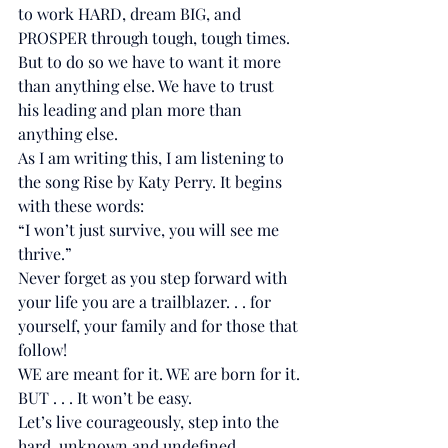
to work HARD, dream BIG, and 
PROSPER through tough, tough times.
But to do so we have to want it more 
than anything else. We have to trust 
his leading and plan more than 
anything else.
As I am writing this, I am listening to 
the song Rise by Katy Perry. It begins 
with these words:
“I won’t just survive, you will see me 
thrive.”
Never forget as you step forward with 
your life you are a trailblazer. . . for 
yourself, your family and for those that 
follow!
WE are meant for it. WE are born for it.
BUT . . . It won’t be easy.
Let’s live courageously, step into the 
hard, unknown and undefined 