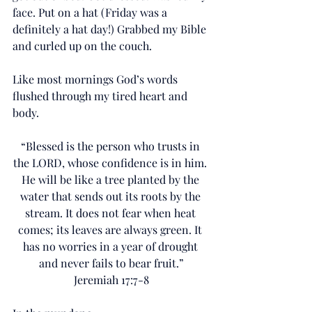
face. Put on a hat (Friday was a 
definitely a hat day!) Grabbed my Bible 
and curled up on the couch. 
Like most mornings God’s words 
flushed through my tired heart and 
body.
“Blessed is the person who trusts in 
the LORD, whose confidence is in him. 
He will be like a tree planted by the 
water that sends out its roots by the 
stream. It does not fear when heat 
comes; its leaves are always green. It 
has no worries in a year of drought 
and never fails to bear fruit.”
Jeremiah 17:7-8