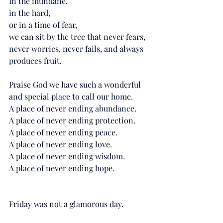
In the mundane, 
in the hard, 
or in a time of fear,
we can sit by the tree that never fears, 
never worries, never fails, and always 
produces fruit. 
Praise God we have such a wonderful 
and special place to call our home. 
A place of never ending abundance. 
A place of never ending protection. 
A place of never ending peace. 
A place of never ending love. 
A place of never ending wisdom. 
A place of never ending hope. 
Friday was not a glamorous day. 