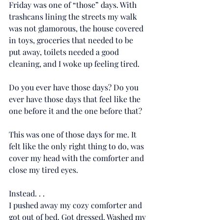
Friday was one of “those” days. With 
trashcans lining the streets my walk 
was not glamorous, the house covered 
in toys, groceries that needed to be 
put away, toilets needed a good 
cleaning, and I woke up feeling tired. 
Do you ever have those days? Do you 
ever have those days that feel like the 
one before it and the one before that? 
This was one of those days for me. It 
felt like the only right thing to do, was 
cover my head with the comforter and 
close my tired eyes.
Instead. . . 
I pushed away my cozy comforter and 
got out of bed. Got dressed. Washed my 