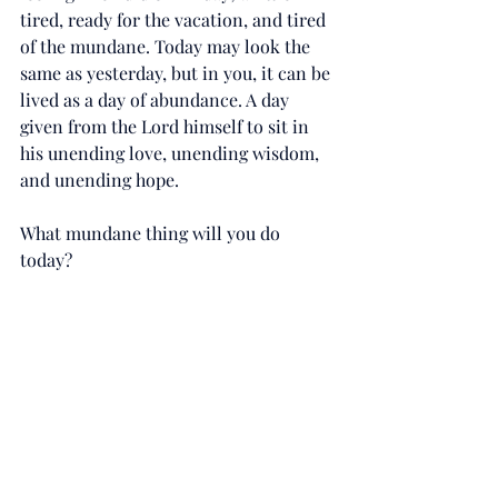
tired, ready for the vacation, and tired 
of the mundane. Today may look the 
same as yesterday, but in you, it can be 
lived as a day of abundance. A day 
given from the Lord himself to sit in 
his unending love, unending wisdom, 
and unending hope. 
What mundane thing will you do 
today?