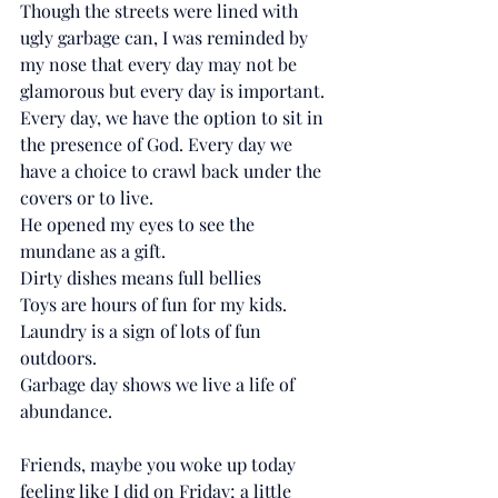
Though the streets were lined with 
ugly garbage can, I was reminded by 
my nose that every day may not be 
glamorous but every day is important. 
Every day, we have the option to sit in 
the presence of God. Every day we 
have a choice to crawl back under the 
covers or to live. 
He opened my eyes to see the 
mundane as a gift.
Dirty dishes means full bellies 
Toys are hours of fun for my kids.
Laundry is a sign of lots of fun 
outdoors.
Garbage day shows we live a life of 
abundance. 
Friends, maybe you woke up today 
feeling like I did on Friday; a little 