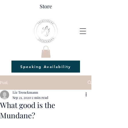
Store
Speaking Availability
Post
Liz Trenckmann
Sep 21, 2020
2 min read
What good is the
Mundane?