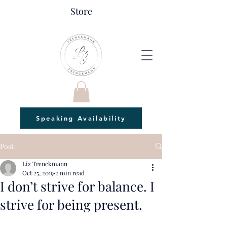
Store
Speaking Availability
Post
Liz Trenckmann
Oct 25, 2019
2 min read
I don’t strive for balance. I
strive for being present.