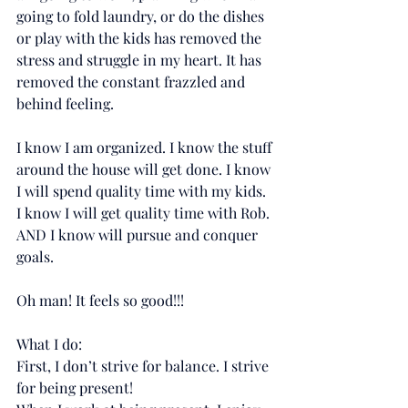
going to fold laundry, or do the dishes 
or play with the kids has removed the 
stress and struggle in my heart. It has 
removed the constant frazzled and 
behind feeling.
I know I am organized. I know the stuff 
around the house will get done. I know 
I will spend quality time with my kids. 
I know I will get quality time with Rob. 
AND I know will pursue and conquer 
goals.
Oh man! It feels so good!!!
What I do:
First, I don’t strive for balance. I strive 
for being present!