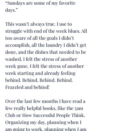
“Sundays are some of my favorite 
days.”
This wasn’t always true. I use to 
struggle with end of the week blues. All 
too aware of all the goals I didn’t 
accomplish, all the laundry I didn’t get 
done, and the dishes that needed to be 
washed, I felt the stress of another 
week gone. I felt the stress of another 
week starting and already feeling 
behind. Behind. Behind. Behind. 
Frazzled and behind!
Over the last few months I have read a 
few really helpful books, like the ‪5am‬ 
Club or How Successful People Think. 
Organizing my day, planning when I 
am going to work, planning when I am 