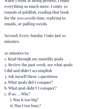
When I work at being present, I enjoy 
everything so much more. I enjoy 20 
rounds of goldfish, reading that book 
for the 500,000th time, replying to 
emails, or pulling weeds.
Second, Every Sunday I take just 10 
minutes.
10 minutes to:
1. Read through my monthly goals
2. Review the past week: see what goals 
I did and didn’t accomplish
3. Ask myself these 3 questions
a. What goals did I conquer?
b. What goal didn’t I conquer?
c. If so. . . Why?
      i. Was it too big?
      ii. Was I too busy?