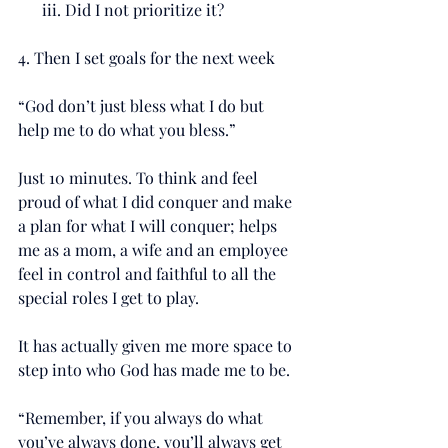
      iii. Did I not prioritize it?
4. Then I set goals for the next week
“God don’t just bless what I do but 
help me to do what you bless.”
Just 10 minutes. To think and feel 
proud of what I did conquer and make 
a plan for what I will conquer; helps 
me as a mom, a wife and an employee 
feel in control and faithful to all the 
special roles I get to play.
It has actually given me more space to 
step into who God has made me to be.
“Remember, if you always do what 
you’ve always done, you’ll always get 