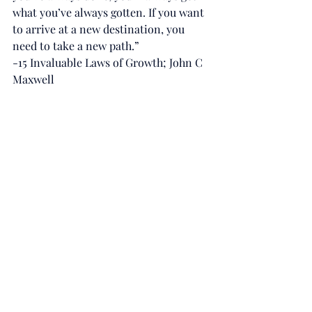
what you’ve always gotten. If you want 
to arrive at a new destination, you 
need to take a new path.”
-15 Invaluable Laws of Growth; John C 
Maxwell