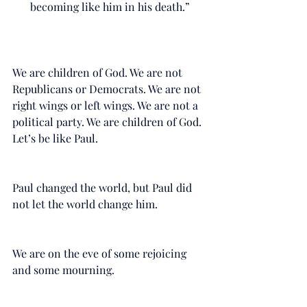
becoming like him in his death.”
We are children of God. We are not 
Republicans or Democrats. We are not 
right wings or left wings. We are not a 
political party. We are children of God. 
Let’s be like Paul. 
Paul changed the world, but Paul did 
not let the world change him.
We are on the eve of some rejoicing 
and some mourning. 
Like Paul, my prayer for you is, “that 
your love may abound more and 