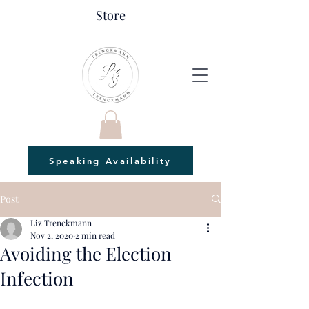
Store
Speaking Availability
Post
Liz Trenckmann
Nov 2, 2020
2 min read
Avoiding the Election
Infection