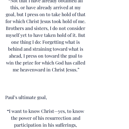
“
Not that I have already obtained all 
this, or have already arrived at my 
goal, but I press on to take hold of that 
for which Christ Jesus took hold of me. 
Brothers and sisters, I do not consider 
myself yet to have taken hold of it. But 
one thing I do: Forgetting what is 
behind and straining toward what is 
ahead, I press on toward the goal to 
win the prize for which God has called 
me heavenward in Christ Jesus.”
Paul’s ultimate goal,
“
I want to know Christ—yes, to know 
the power of his resurrection and 
participation in his sufferings, 