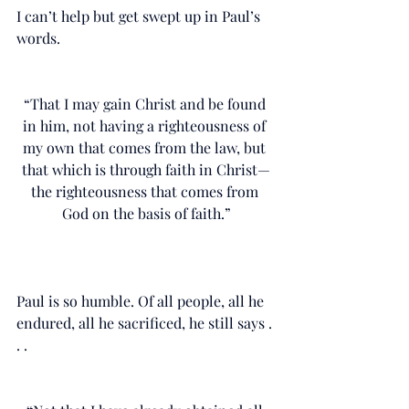
I can’t help but get swept up in Paul’s 
words. 
“That I may gain Christ and be found 
in him, not having a righteousness of 
my own that comes from the law, but 
that which is through faith in Christ—
the righteousness that comes from 
God on the basis of faith.”
Paul is so humble. Of all people, all he 
endured, all he sacrificed, he still says . 
. .