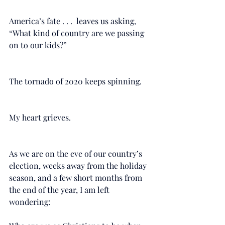
America’s fate . . .  leaves us asking, 
“What kind of country are we passing 
on to our kids?”
The tornado of 2020 keeps spinning. 
My heart grieves. 
As we are on the eve of our country’s 
election, weeks away from the holiday 
season, and a few short months from 
the end of the year, I am left 
wondering: 