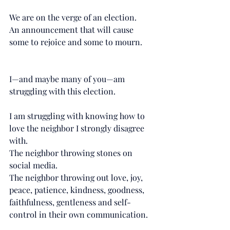
We are on the verge of an election.
An announcement that will cause 
some to rejoice and some to mourn.
I—and maybe many of you—am 
struggling with this election. 
I am struggling with knowing how to 
love the neighbor I strongly disagree 
with. 
The neighbor throwing stones on 
social media. 
The neighbor throwing out love, joy, 
peace, patience, kindness, goodness, 
faithfulness, gentleness and self-
control in their own communication. 