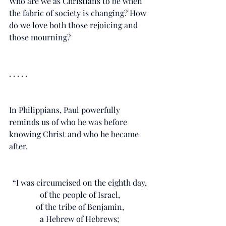
Who are we as Christians to be when 
the fabric of society is changing? How 
do we love both those rejoicing and 
those mourning?
. . . . .
In Philippians, Paul powerfully 
reminds us of who he was before 
knowing Christ and who he became 
after. 
“I was circumcised on the eighth day, 
of the people of Israel, 
of the tribe of Benjamin, 
a Hebrew of Hebrews; 