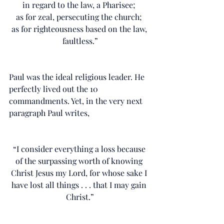
in regard to the law, a Pharisee; 
as for zeal, persecuting the church; 
as for righteousness based on the law, 
faultless.”
Paul was the ideal religious leader. He 
perfectly lived out the 10 
commandments. Yet, in the very next 
paragraph Paul writes,
“I consider everything a loss because 
of the surpassing worth of knowing 
Christ Jesus my Lord, for whose sake I 
have lost all things . . . that I may gain 
Christ.”